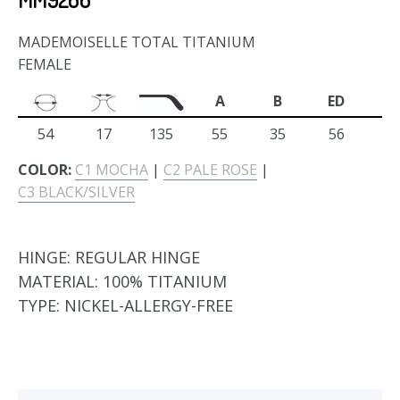
MADEMOISELLE TOTAL TITANIUM
FEMALE
A
B
ED
54
17
135
55
35
56
COLOR:
C1 MOCHA
|
C2 PALE ROSE
|
C3 BLACK/SILVER
HINGE:
REGULAR HINGE
MATERIAL:
100% TITANIUM
TYPE:
NICKEL-ALLERGY-FREE