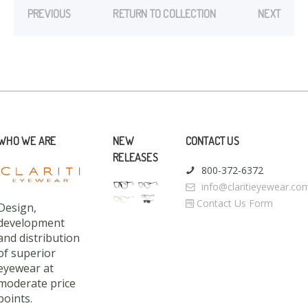
PREVIOUS
RETURN TO COLLECTION
NEXT
WHO WE ARE
NEW
CONTACT US
RELEASES
800-372-6372
info@claritieyewear.co
Contact Us Form
Design,
development
and distribution
of superior
eyewear at
moderate price
points.