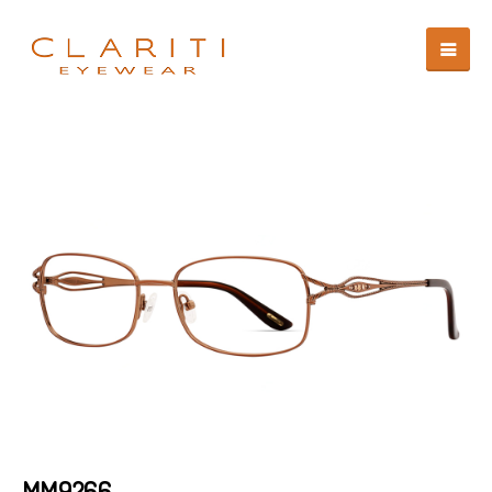
MM9266