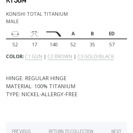
KONISHI TOTAL TITANIUM
MALE
A
B
ED
52
17
140
52
35
57
COLOR:
C1 GUN
|
C2 BROWN
|
C3 GOLD/BLACK
HINGE:
REGULAR HINGE
MATERIAL:
100% TITANIUM
TYPE:
NICKEL-ALLERGY-FREE
PREVIOUS
RETURN TO COLLECTION
NEXT