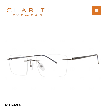
KT5614