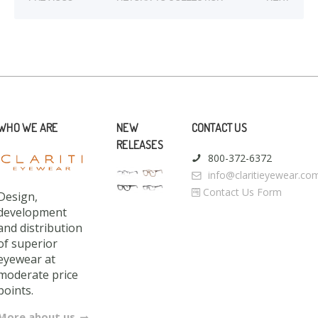
WHO WE ARE
NEW
CONTACT US
RELEASES
800-372-6372
info@claritieyewear.co
Contact Us Form
Design,
development
and distribution
of superior
eyewear at
moderate price
points.
More about us