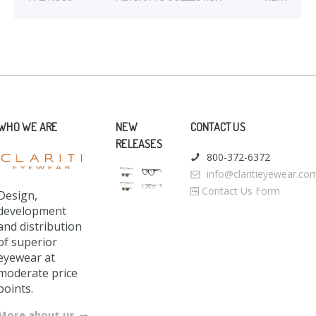
WHO WE ARE
NEW
CONTACT US
RELEASES
800-372-6372
info@claritieyewear.co
Contact Us Form
Design,
development
and distribution
of superior
eyewear at
moderate price
points.
More about us