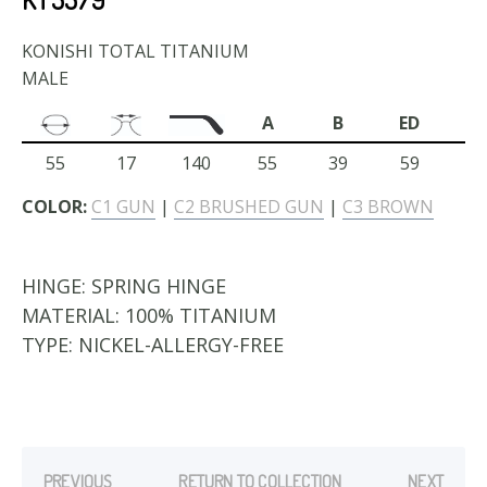
KONISHI TOTAL TITANIUM
MALE
A
B
ED
55
17
140
55
39
59
COLOR:
C1 GUN
|
C2 BRUSHED GUN
|
C3 BROWN
HINGE:
SPRING HINGE
MATERIAL:
100% TITANIUM
TYPE:
NICKEL-ALLERGY-FREE
PREVIOUS
RETURN TO COLLECTION
NEXT