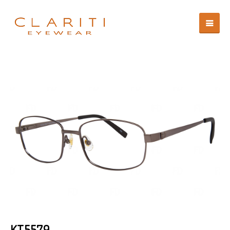
KT5579