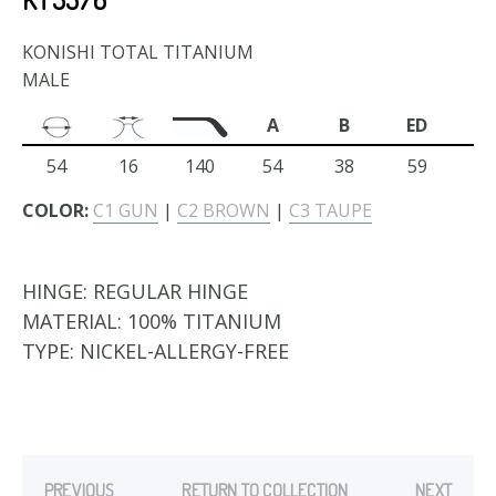
KONISHI TOTAL TITANIUM
MALE
A
B
ED
54
16
140
54
38
59
COLOR:
C1 GUN
|
C2 BROWN
|
C3 TAUPE
HINGE:
REGULAR HINGE
MATERIAL:
100% TITANIUM
TYPE:
NICKEL-ALLERGY-FREE
PREVIOUS
RETURN TO COLLECTION
NEXT