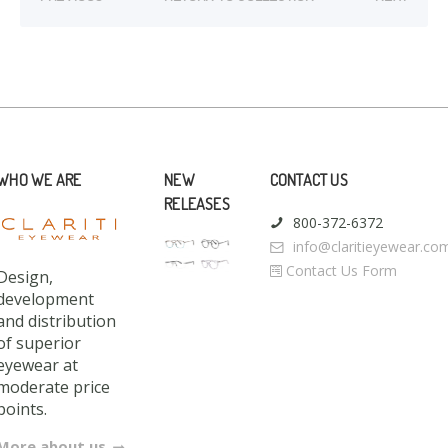
WHO WE ARE
NEW
CONTACT US
RELEASES
800-372-6372
info@claritieyewear.co
Contact Us Form
Design,
development
and distribution
of superior
eyewear at
moderate price
points.
More about us