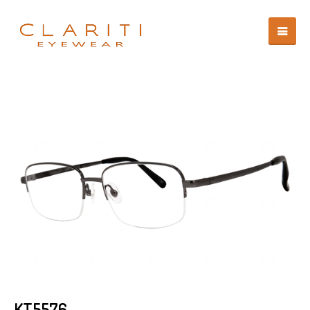
KT5576