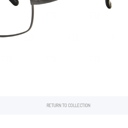
RETURN TO COLLECTION