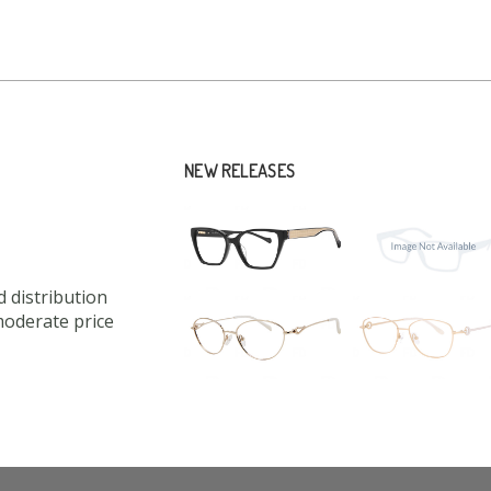
NEW RELEASES
 distribution
moderate price