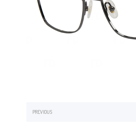
PREVIOUS