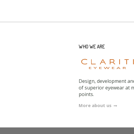
WHO WE ARE
Design, development and
of superior eyewear at 
points.
More about us