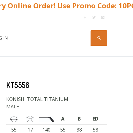
y Online Order! Use Promo Code: 10
G IN
KT5556
KONISHI TOTAL TITANIUM
MALE
A
B
ED
55
17
140
55
38
58