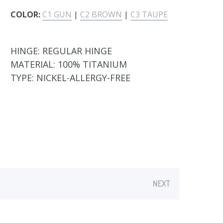
COLOR:
C1 GUN
|
C2 BROWN
|
C3 TAUPE
HINGE:
REGULAR HINGE
MATERIAL:
100% TITANIUM
TYPE:
NICKEL-ALLERGY-FREE
NEXT