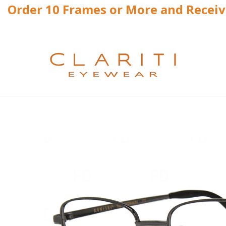
Order 10 Frames or More and Recei