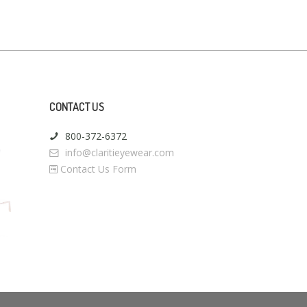
CONTACT US
800-372-6372
info@claritieyewear.com
Contact Us Form