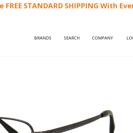
ve FREE STANDARD SHIPPING With Ever
BRANDS
SEARCH
COMPANY
LO