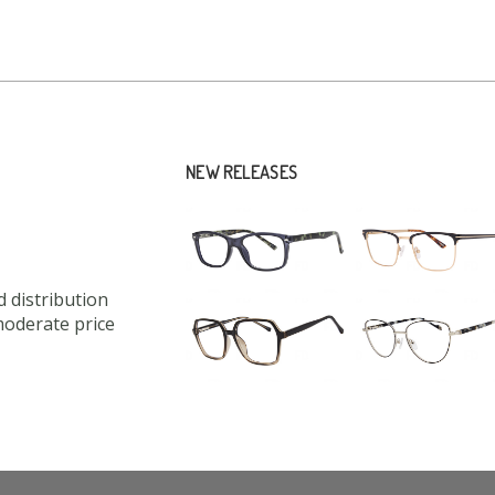
NEW RELEASES
 distribution
moderate price