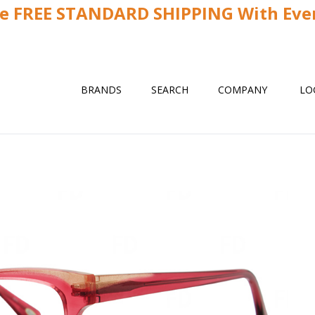
ve FREE STANDARD SHIPPING With Ever
BRANDS
SEARCH
COMPANY
LO