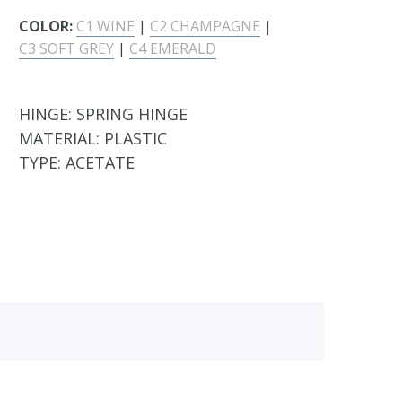
COLOR:
C1 WINE
|
C2 CHAMPAGNE
|
C3 SOFT GREY
|
C4 EMERALD
HINGE:
SPRING HINGE
MATERIAL:
PLASTIC
TYPE:
ACETATE