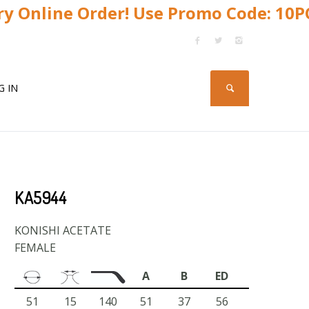
y Online Order! Use Promo Code: 10
G IN
KA5944
KONISHI ACETATE
FEMALE
A
B
ED
51
15
140
51
37
56