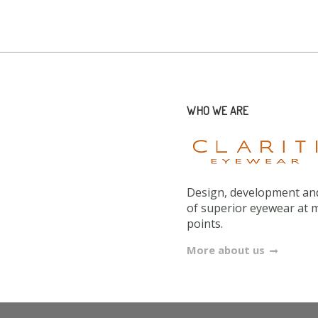
WHO WE ARE
Design, development and
of superior eyewear at 
points.
More about us