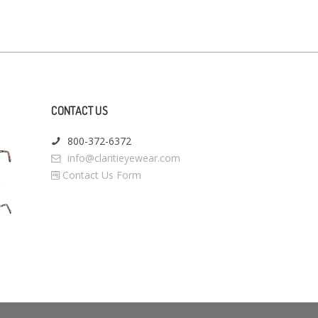
CONTACT US
800-372-6372
info@claritieyewear.com
Contact Us Form