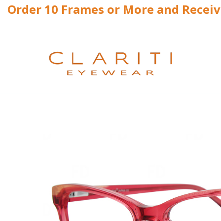
Order 10 Frames or More and Recei