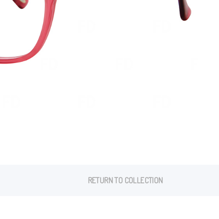
RETURN TO COLLECTION