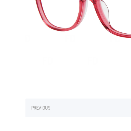
PREVIOUS