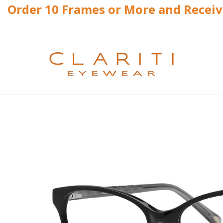
Order 10 Frames or More and Recei