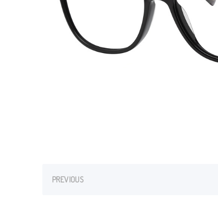
PREVIOUS