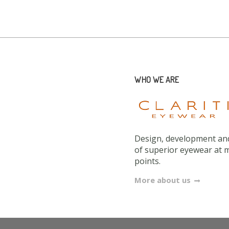
WHO WE ARE
Design, development and
of superior eyewear at 
points.
More about us