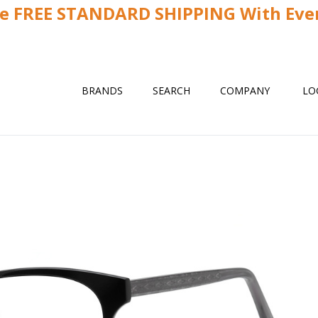
ve FREE STANDARD SHIPPING With Ever
BRANDS
SEARCH
COMPANY
LO