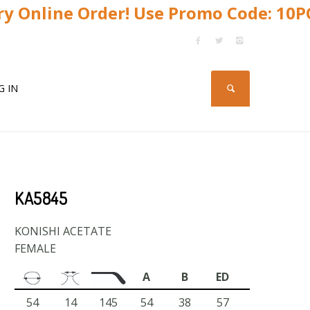
y Online Order! Use Promo Code: 10
G IN
KA5845
KONISHI ACETATE
FEMALE
A
B
ED
54
14
145
54
38
57