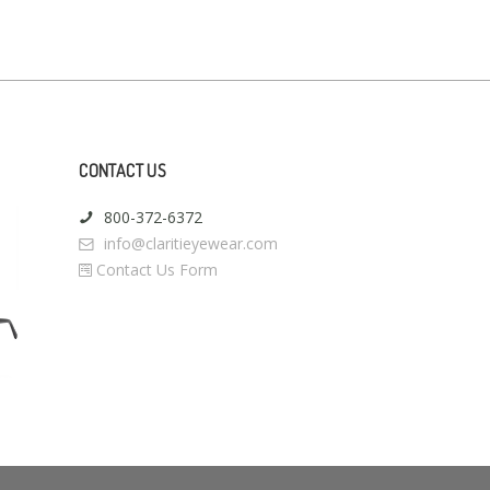
CONTACT US
800-372-6372
info@claritieyewear.com
Contact Us Form