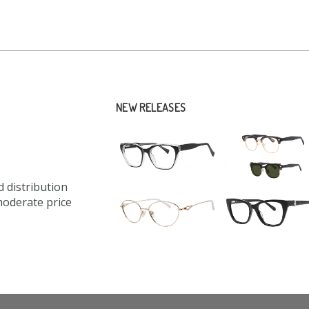
NEW RELEASES
 distribution
moderate price