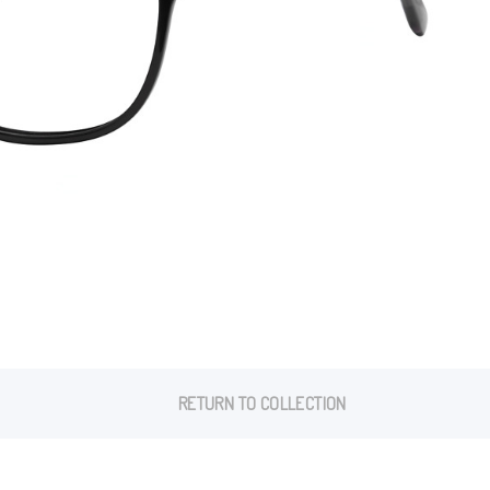
RETURN TO COLLECTION