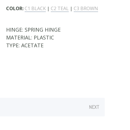
COLOR:
C1 BLACK
|
C2 TEAL
|
C3 BROWN
HINGE:
SPRING HINGE
MATERIAL:
PLASTIC
TYPE:
ACETATE
NEXT