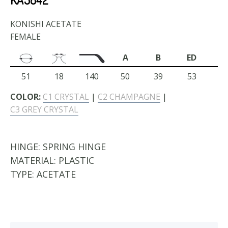
KONISHI ACETATE
FEMALE
A
B
ED
51
18
140
50
39
53
COLOR:
C1 CRYSTAL
|
C2 CHAMPAGNE
|
C3 GREY CRYSTAL
HINGE:
SPRING HINGE
MATERIAL:
PLASTIC
TYPE:
ACETATE