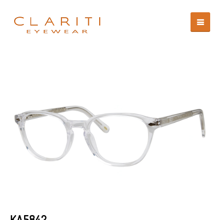
KA5842