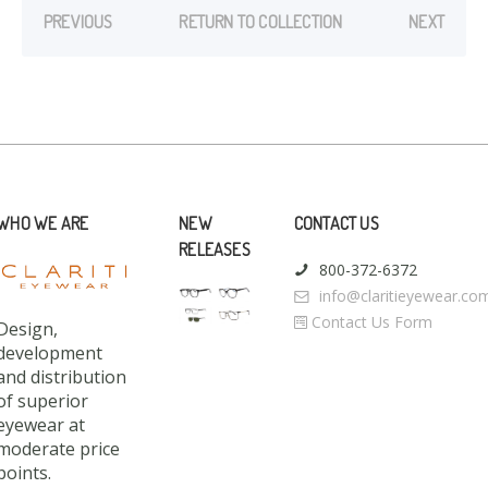
PREVIOUS
RETURN TO COLLECTION
NEXT
WHO WE ARE
NEW
CONTACT US
RELEASES
800-372-6372
info@claritieyewear.co
Contact Us Form
Design,
development
and distribution
of superior
eyewear at
moderate price
points.