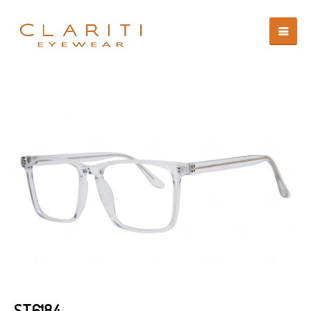
ST6184