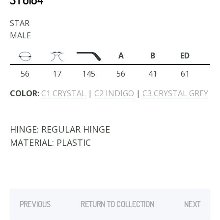
STAR
MALE
A
B
ED
56
17
145
56
41
61
COLOR:
C1 CRYSTAL
|
C2 INDIGO
|
C3 CRYSTAL GREY
HINGE:
REGULAR HINGE
MATERIAL:
PLASTIC
PREVIOUS
RETURN TO COLLECTION
NEXT