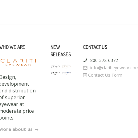
WHO WE ARE
NEW
CONTACT US
RELEASES
800-372-6372
info@claritieyewear.co
Contact Us Form
Design,
development
and distribution
of superior
eyewear at
moderate price
points.
More about us