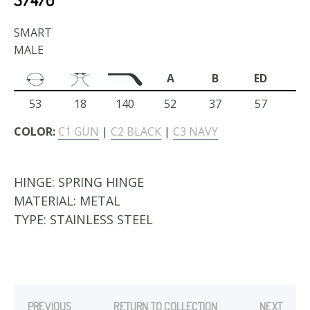
SMART
MALE
A
B
ED
53
18
140
52
37
57
COLOR:
C1 GUN
|
C2 BLACK
|
C3 NAVY
HINGE:
SPRING HINGE
MATERIAL:
METAL
TYPE:
STAINLESS STEEL
PREVIOUS
RETURN TO COLLECTION
NEXT