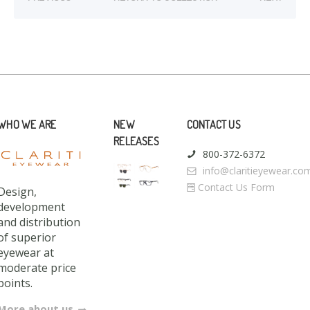
WHO WE ARE
NEW
CONTACT US
RELEASES
800-372-6372
info@claritieyewear.co
Contact Us Form
Design,
development
and distribution
of superior
eyewear at
moderate price
points.
More about us