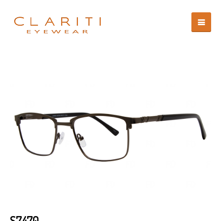
S7470