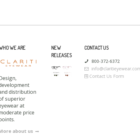
WHO WE ARE
NEW
CONTACT US
RELEASES
800-372-6372
info@claritieyewear.co
Contact Us Form
Design,
development
and distribution
of superior
eyewear at
moderate price
points.
More about us