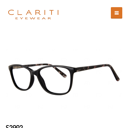
S2902