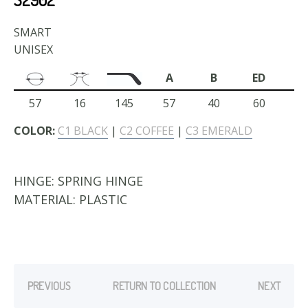
SMART
UNISEX
A
B
ED
57
16
145
57
40
60
COLOR:
C1 BLACK
|
C2 COFFEE
|
C3 EMERALD
HINGE:
SPRING HINGE
MATERIAL:
PLASTIC
PREVIOUS
RETURN TO COLLECTION
NEXT