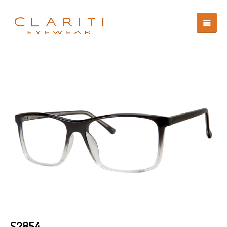
S2854