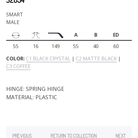
SMART
MALE
A
B
ED
55
16
149
55
40
60
COLOR:
C1 BLACK CRYSTAL
|
C2 MATTE BLACK
|
C3 COFFEE
HINGE:
SPRING HINGE
MATERIAL:
PLASTIC
PREVIOUS
RETURN TO COLLECTION
NEXT