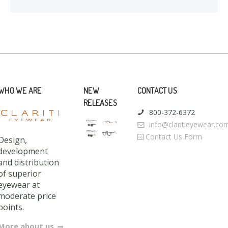
WHO WE ARE
NEW
CONTACT US
RELEASES
800-372-6372
info@claritieyewear.co
Contact Us Form
Design,
development
and distribution
of superior
eyewear at
moderate price
points.
More about us