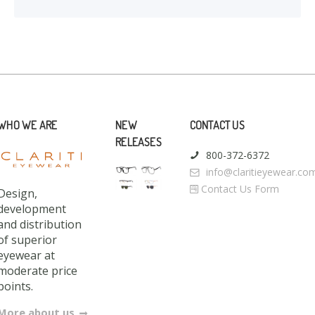
WHO WE ARE
NEW
CONTACT US
RELEASES
800-372-6372
info@claritieyewear.co
Contact Us Form
Design,
development
and distribution
of superior
eyewear at
moderate price
points.
More about us