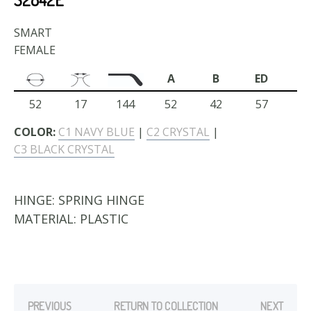
SMART
FEMALE
A
B
ED
52
17
144
52
42
57
COLOR:
C1 NAVY BLUE
|
C2 CRYSTAL
|
C3 BLACK CRYSTAL
HINGE:
SPRING HINGE
MATERIAL:
PLASTIC
PREVIOUS
RETURN TO COLLECTION
NEXT