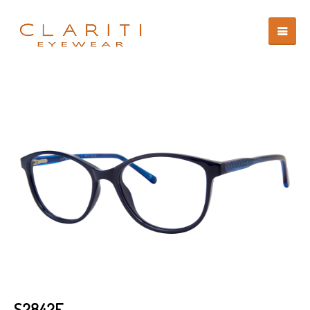
S2842E