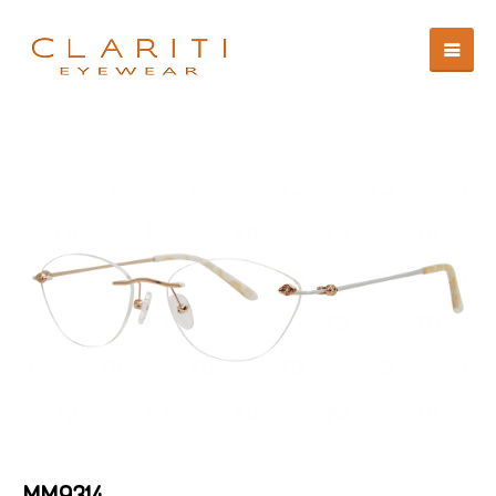
MM9314