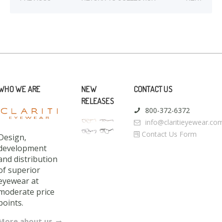
WHO WE ARE
NEW
CONTACT US
RELEASES
800-372-6372
info@claritieyewear.co
Contact Us Form
Design,
development
and distribution
of superior
eyewear at
moderate price
points.
More about us