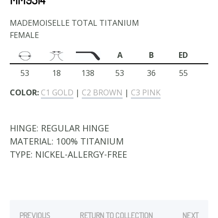
MADEMOISELLE TOTAL TITANIUM
FEMALE
A
B
ED
53
18
138
53
36
55
COLOR:
C1 GOLD
|
C2 BROWN
|
C3 PINK
HINGE:
REGULAR HINGE
MATERIAL:
100% TITANIUM
TYPE:
NICKEL-ALLERGY-FREE
PREVIOUS
RETURN TO COLLECTION
NEXT