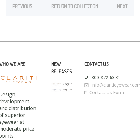
PREVIOUS
RETURN TO COLLECTION
NEXT
WHO WE ARE
NEW
CONTACT US
RELEASES
800-372-6372
info@claritieyewear.co
Contact Us Form
Design,
development
and distribution
of superior
eyewear at
moderate price
points.