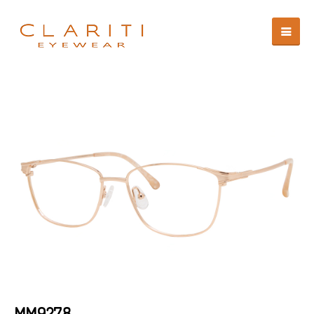
MM9278