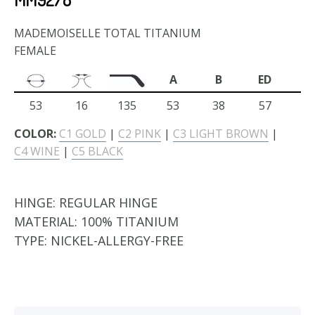
MADEMOISELLE TOTAL TITANIUM
FEMALE
A
B
ED
53
16
135
53
38
57
COLOR:
C1 GOLD
|
C2 PINK
|
C3 LIGHT BROWN
|
C4 WINE
|
C5 BLACK
HINGE:
REGULAR HINGE
MATERIAL:
100% TITANIUM
TYPE:
NICKEL-ALLERGY-FREE