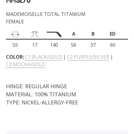
MADEMOISELLE TOTAL TITANIUM
FEMALE
A
B
ED
55
17
140
56
37
60
COLOR:
C1 BLACK/GOLD
|
C2 PURPLE/SILVER
|
C3 MOCHA/GOLD
HINGE:
REGULAR HINGE
MATERIAL:
100% TITANIUM
TYPE:
NICKEL-ALLERGY-FREE