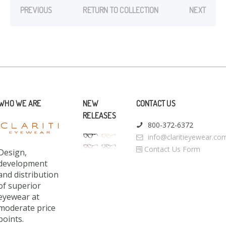
PREVIOUS
RETURN TO COLLECTION
NEXT
WHO WE ARE
NEW
CONTACT US
RELEASES
800-372-6372
info@claritieyewear.co
Contact Us Form
Design,
development
and distribution
of superior
eyewear at
moderate price
points.