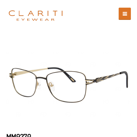
MM9270