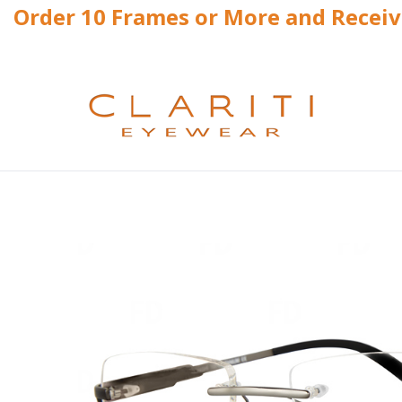
Order 10 Frames or More and Recei