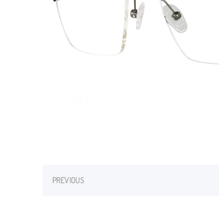
PREVIOUS