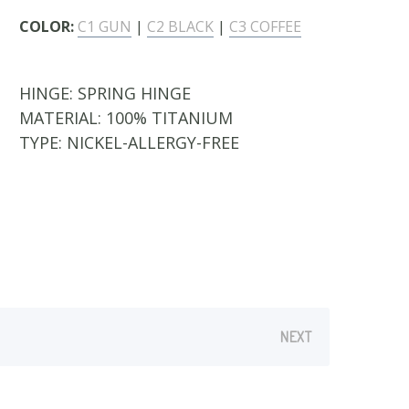
COLOR:
C1 GUN
|
C2 BLACK
|
C3 COFFEE
HINGE:
SPRING HINGE
MATERIAL:
100% TITANIUM
TYPE:
NICKEL-ALLERGY-FREE
NEXT