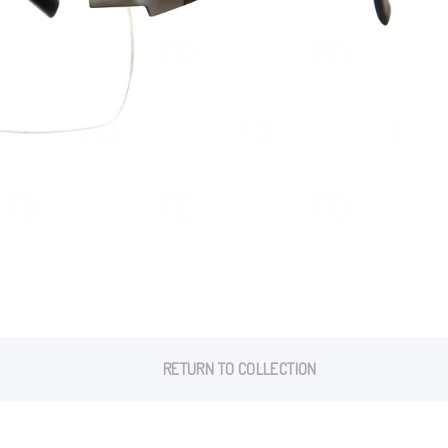
RETURN TO COLLECTION