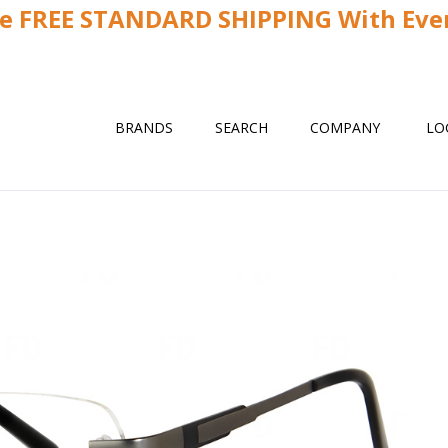
ve FREE STANDARD SHIPPING With Ever
BRANDS
SEARCH
COMPANY
LO