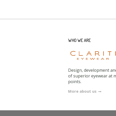
WHO WE ARE
Design, development and
of superior eyewear at 
points.
More about us