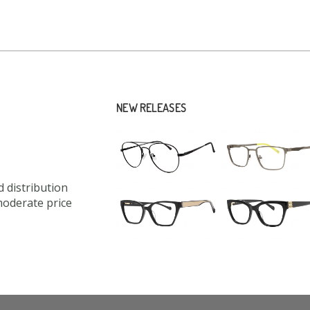
NEW RELEASES
 distribution
moderate price