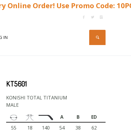
y Online Order! Use Promo Code: 10
G IN
KT5601
KONISHI TOTAL TITANIUM
MALE
A
B
ED
55
18
140
54
38
62