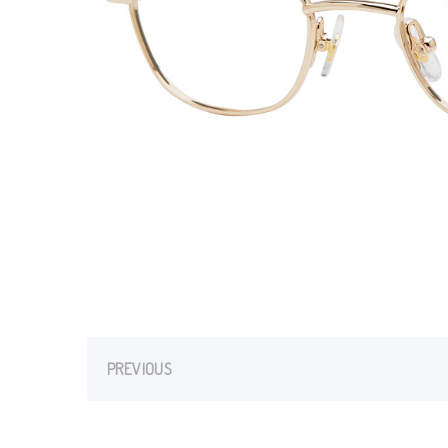
PREVIOUS