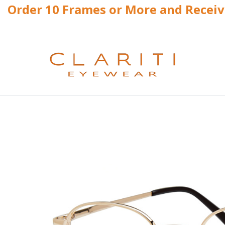
Order 10 Frames or More and Recei