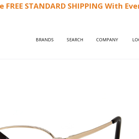
ve FREE STANDARD SHIPPING With Ever
BRANDS
SEARCH
COMPANY
LO