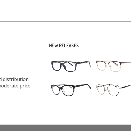
NEW RELEASES
 distribution
moderate price