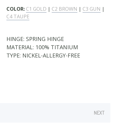
COLOR:
C1 GOLD
|
C2 BROWN
|
C3 GUN
|
C4 TAUPE
HINGE:
SPRING HINGE
MATERIAL:
100% TITANIUM
TYPE:
NICKEL-ALLERGY-FREE
NEXT