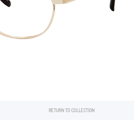
RETURN TO COLLECTION