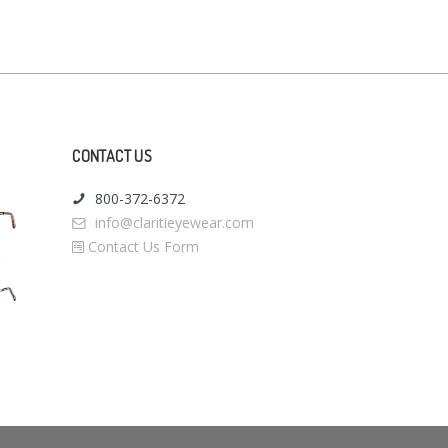
CONTACT US
800-372-6372
info@claritieyewear.com
Contact Us Form