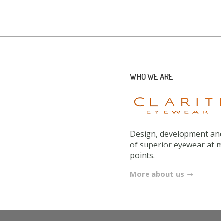
WHO WE ARE
Design, development and
of superior eyewear at 
points.
More about us