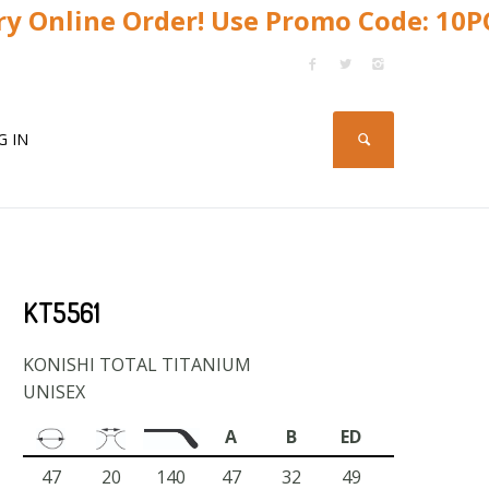
y Online Order! Use Promo Code: 10
G IN
KT5561
KONISHI TOTAL TITANIUM
UNISEX
A
B
ED
47
20
140
47
32
49