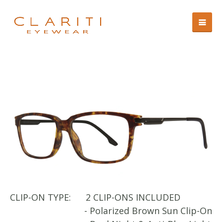
CLIP-ON TYPE:
2 CLIP-ONS INCLUDED
- Polarized Brown Sun Clip-On