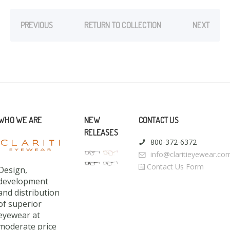
PREVIOUS
RETURN TO COLLECTION
NEXT
WHO WE ARE
NEW
CONTACT US
RELEASES
800-372-6372
info@claritieyewear.co
Contact Us Form
Design,
development
and distribution
of superior
eyewear at
moderate price