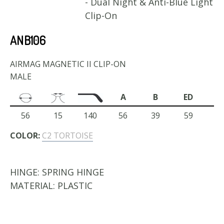
- Dual Night & Anti-Blue Light
Clip-On
ANB106
AIRMAG MAGNETIC II CLIP-ON
MALE
A
B
ED
56
15
140
56
39
59
COLOR:
C2 TORTOISE
HINGE:
SPRING HINGE
MATERIAL:
PLASTIC