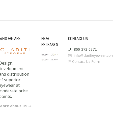
WHO WE ARE
NEW
CONTACT US
RELEASES
800-372-6372
info@claritieyewear.co
Contact Us Form
Design,
development
and distribution
of superior
eyewear at
moderate price
points.
More about us