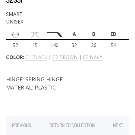
SMART
UNISEX
A
B
ED
52
15
140
52
26
54
COLOR:
C1 BLACK
|
C2 BROWN
|
C3 NAVY
HINGE:
SPRING HINGE
MATERIAL:
PLASTIC
PREVIOUS
RETURN TO COLLECTION
NEXT