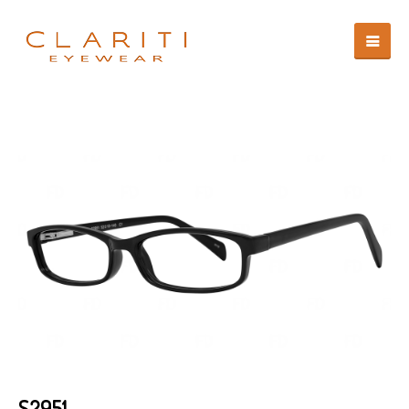
S2951