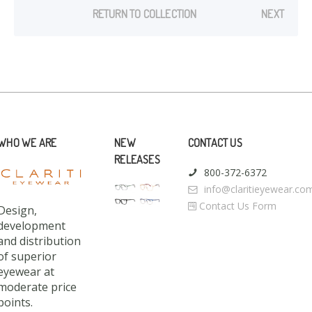
RETURN TO COLLECTION
NEXT
WHO WE ARE
NEW
CONTACT US
RELEASES
800-372-6372
info@claritieyewear.co
Contact Us Form
Design,
development
and distribution
of superior
eyewear at
moderate price
points.