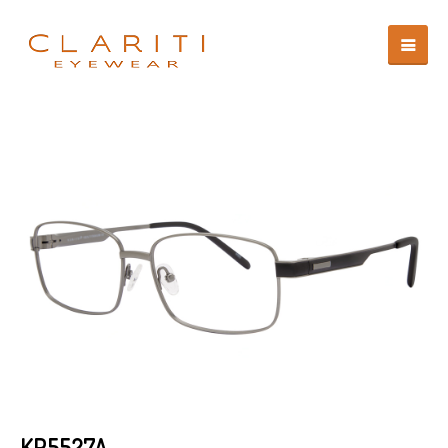
KP5527A