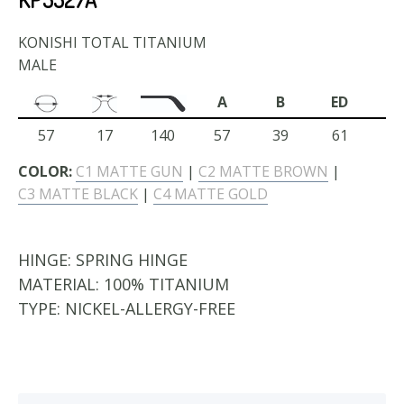
KONISHI TOTAL TITANIUM
MALE
A
B
ED
57
17
140
57
39
61
COLOR:
C1 MATTE GUN
|
C2 MATTE BROWN
|
C3 MATTE BLACK
|
C4 MATTE GOLD
HINGE:
SPRING HINGE
MATERIAL:
100% TITANIUM
TYPE:
NICKEL-ALLERGY-FREE